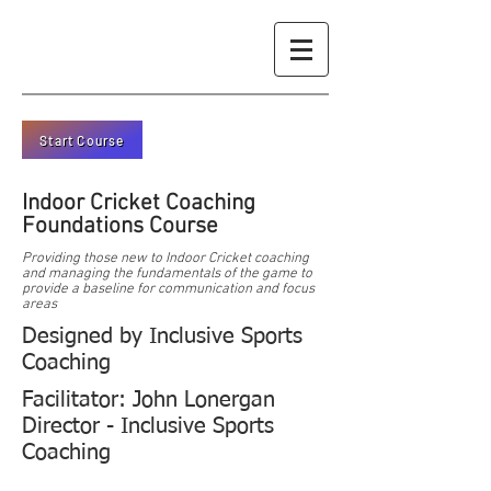
Start Course
Indoor Cricket Coaching
Foundations Course
Providing those new to Indoor Cricket coaching
and managing the fundamentals of the game to
provide a baseline for communication and focus
areas
Designed by Inclusive Sports
Coaching
Facilitator: John Lonergan
Director - Inclusive Sports
Coaching